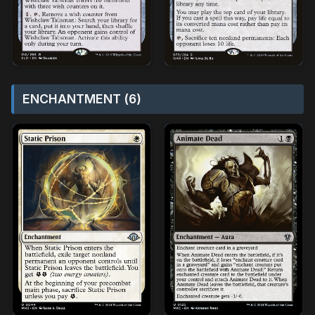
ENCHANTMENT (6)