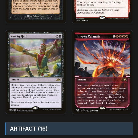
ARTIFACT (16)