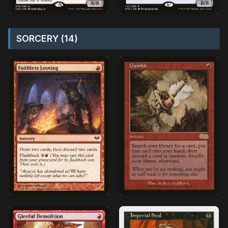
SORCERY (14)