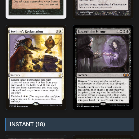
INSTANT (18)