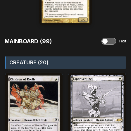
MAINBOARD (99)
Text
CREATURE (20)