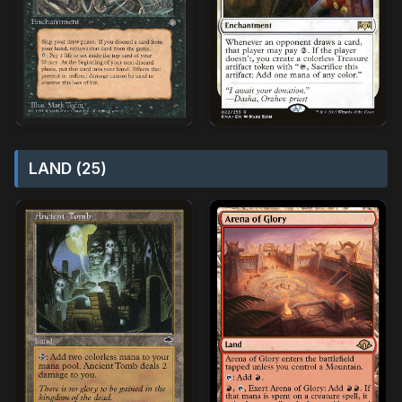
LAND (25)