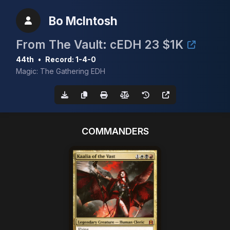
Bo McIntosh
From The Vault: cEDH 23 $1K
44th
•
Record: 1-4-0
Magic: The Gathering EDH
COMMANDERS