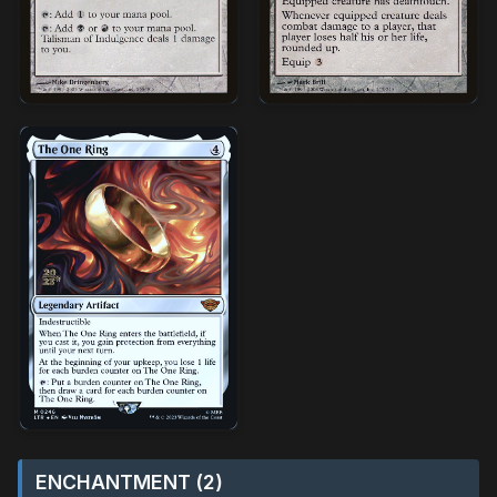
ENCHANTMENT (2)