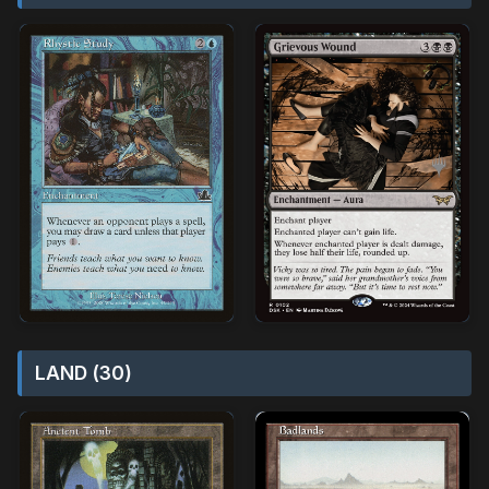
LAND (30)