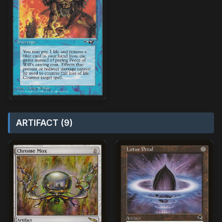
ARTIFACT (9)