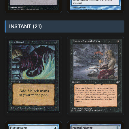
INSTANT (21)