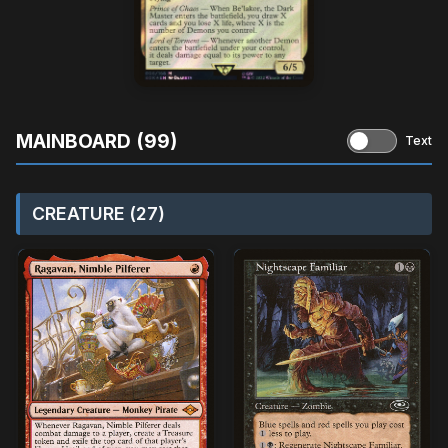
MAINBOARD (99)
Text
CREATURE (27)