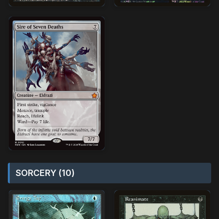
SORCERY (10)