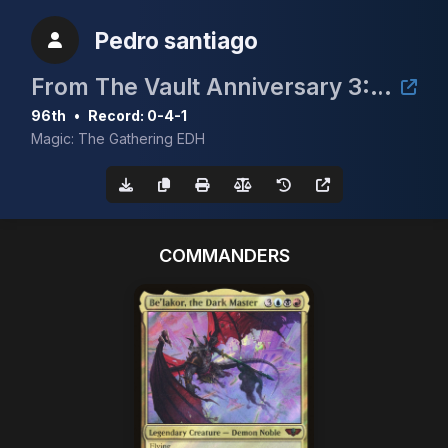
Pedro santiago
From The Vault Anniversary 3: Mox Ruby
96th
•
Record: 0-4-1
Magic: The Gathering EDH
COMMANDERS