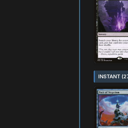
INSTANT (2