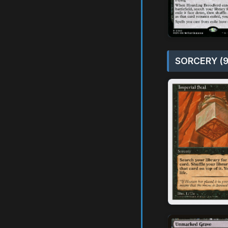
SORCERY (9