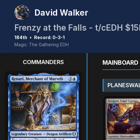
David Walker
Frenzy at the Falls - t/cEDH $
184th
•
Record: 0-3-1
Magic: The Gathering EDH
COMMANDERS
MAINBOARD 
PLANESWAL