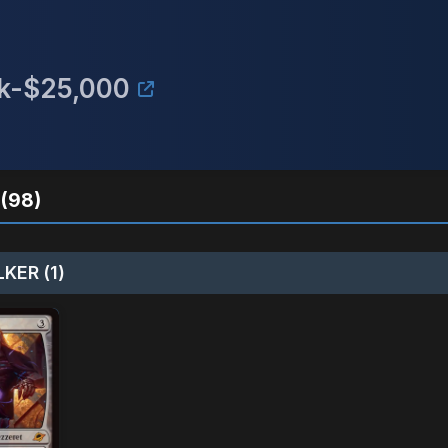
15k-$25,000
(98)
KER (1)