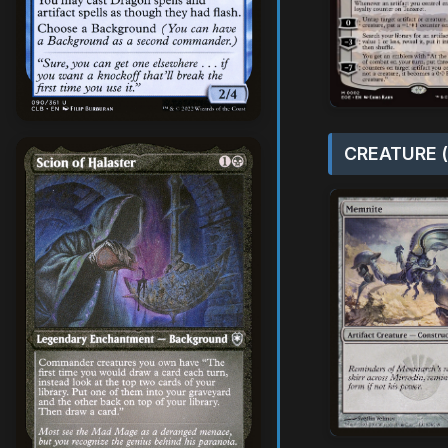
CREATURE (