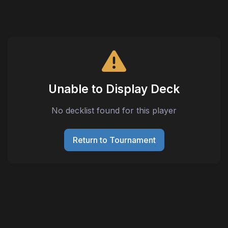
Unable to Display Deck
No decklist found for this player
Return to Tournament