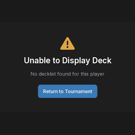
Unable to Display Deck
No decklist found for this player
Return to Tournament