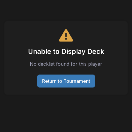
Unable to Display Deck
No decklist found for this player
Return to Tournament