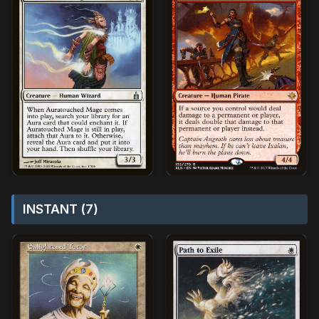
INSTANT (7)