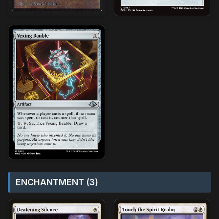
ENCHANTMENT (3)