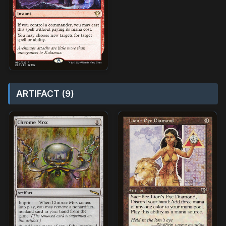
ARTIFACT (9)