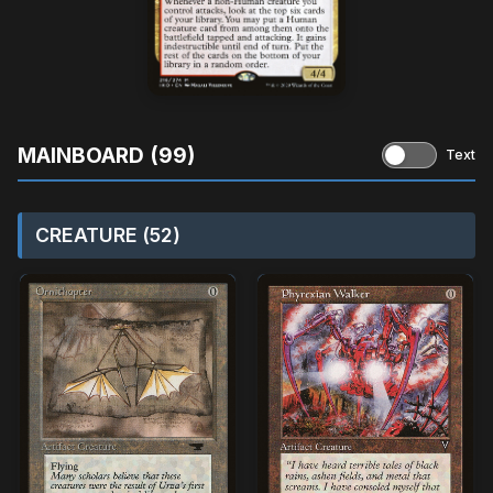
MAINBOARD (99)
Text
CREATURE (52)