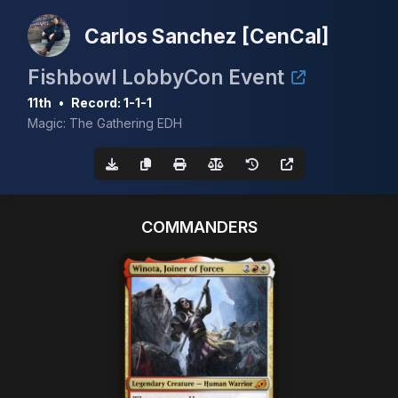
Carlos Sanchez [CenCal]
Fishbowl LobbyCon Event
11th
•
Record: 1-1-1
Magic: The Gathering EDH
COMMANDERS