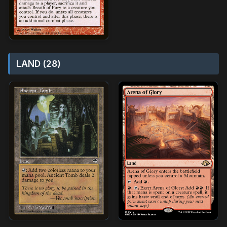
LAND (28)