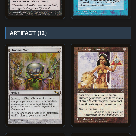
ARTIFACT (12)