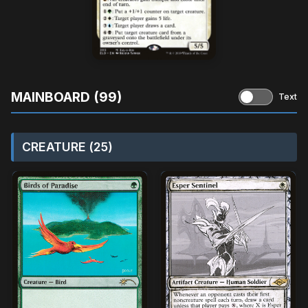
MAINBOARD (99)
Text
CREATURE (25)