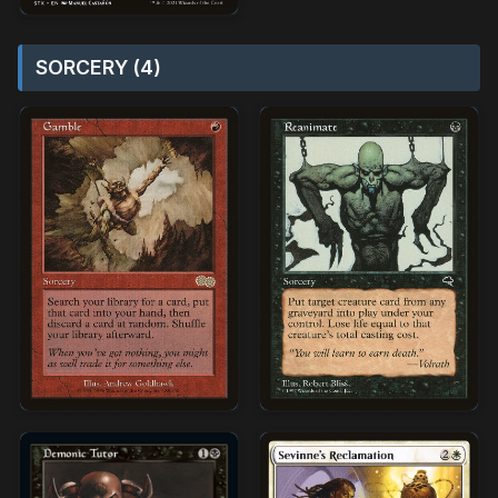
SORCERY (4)