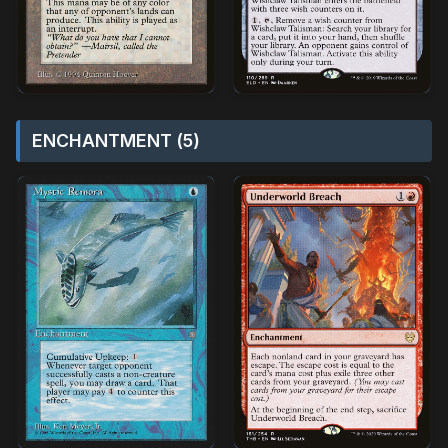
ENCHANTMENT (5)