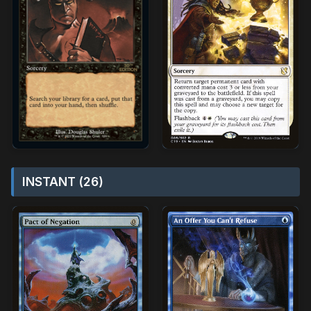
INSTANT (26)