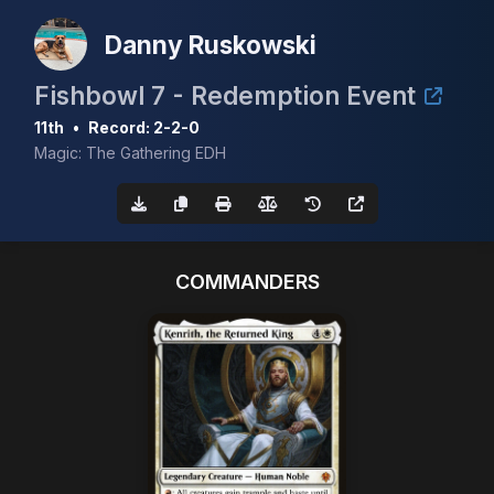
Danny Ruskowski
Fishbowl 7 - Redemption Event
11th
•
Record: 2-2-0
Magic: The Gathering EDH
COMMANDERS