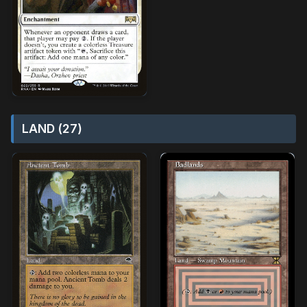
LAND (27)