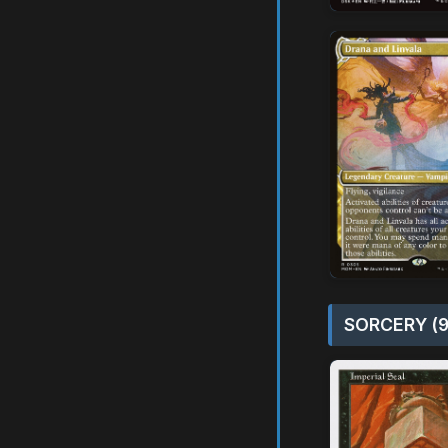
SORCERY (9