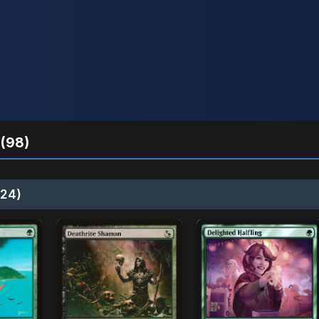
(98)
24)