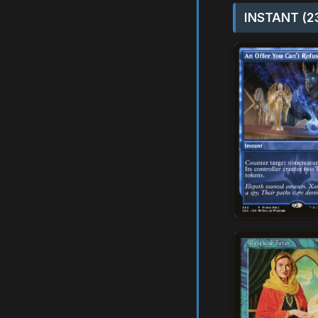
INSTANT (2