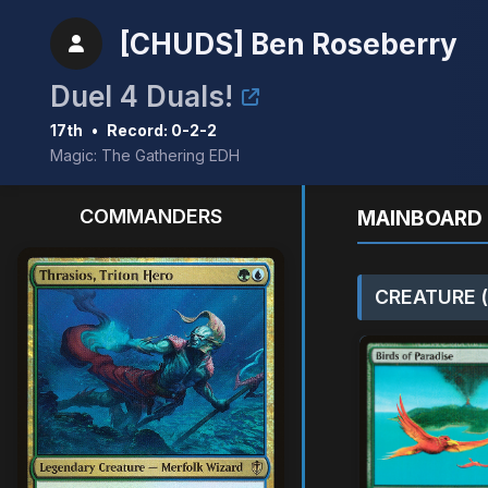
[CHUDS] Ben Roseberry
Duel 4 Duals!
17th
•
Record: 0-2-2
Magic: The Gathering EDH
COMMANDERS
MAINBOARD 
CREATURE (