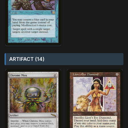
ARTIFACT (14)