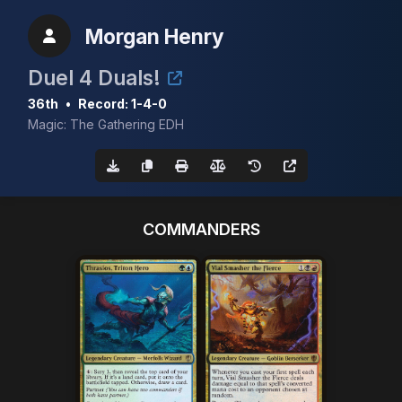
Morgan Henry
Duel 4 Duals!
36th
•
Record: 1-4-0
Magic: The Gathering EDH
COMMANDERS