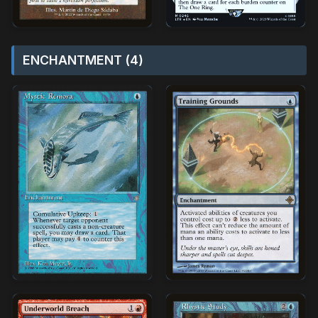
ENCHANTMENT (4)