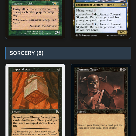
SORCERY (8)