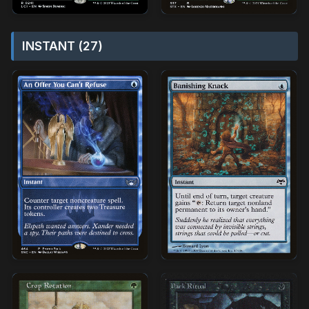
INSTANT (27)