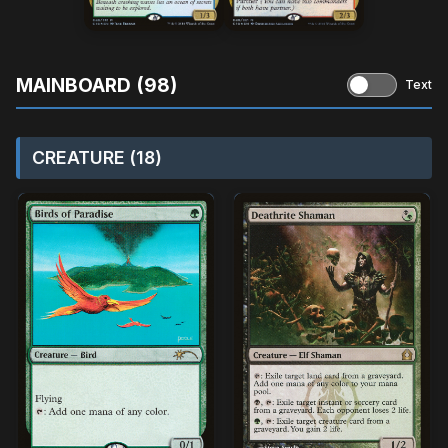
MAINBOARD (98)
Text
CREATURE (18)