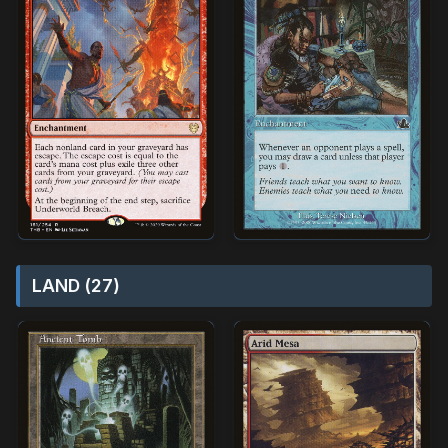
LAND (27)