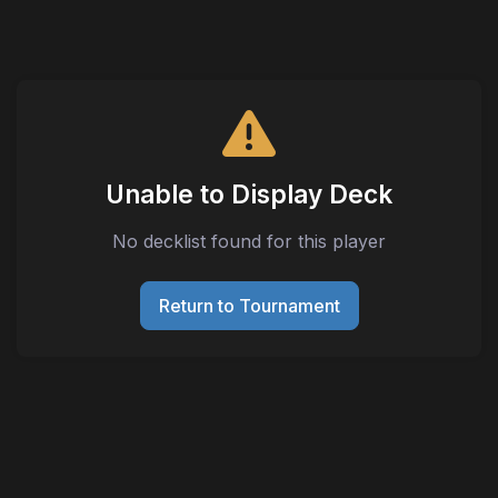
Unable to Display Deck
No decklist found for this player
Return to Tournament