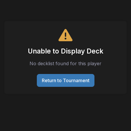
Unable to Display Deck
No decklist found for this player
Return to Tournament