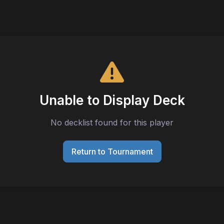
Unable to Display Deck
No decklist found for this player
Return to Tournament