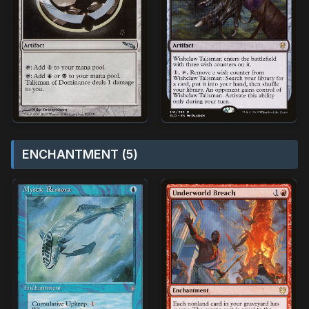
ENCHANTMENT (5)