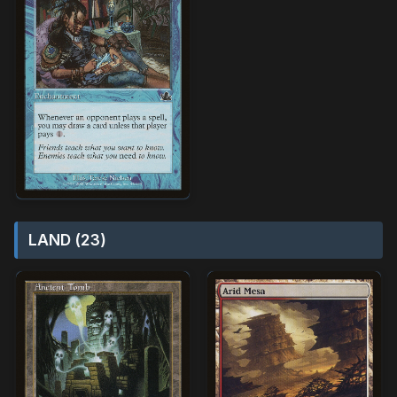
LAND (23)