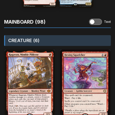
MAINBOARD (98)
Text
CREATURE (6)