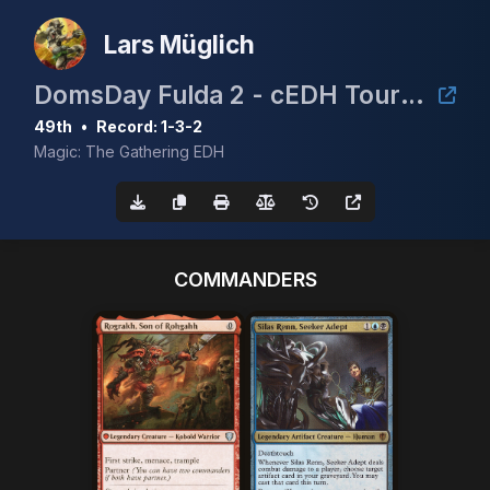
Lars Müglich
DomsDay Fulda 2 - cEDH Tournament
49th
•
Record: 1-3-2
Magic: The Gathering EDH
COMMANDERS