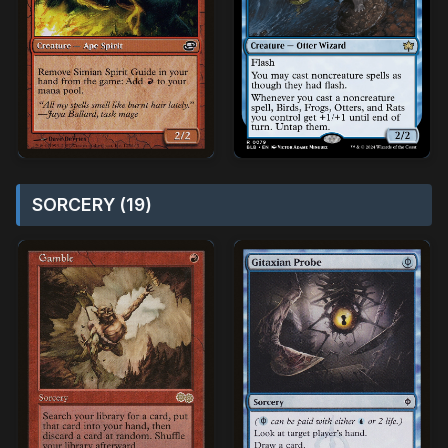
SORCERY (19)