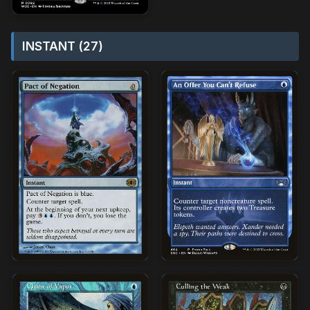
INSTANT (27)