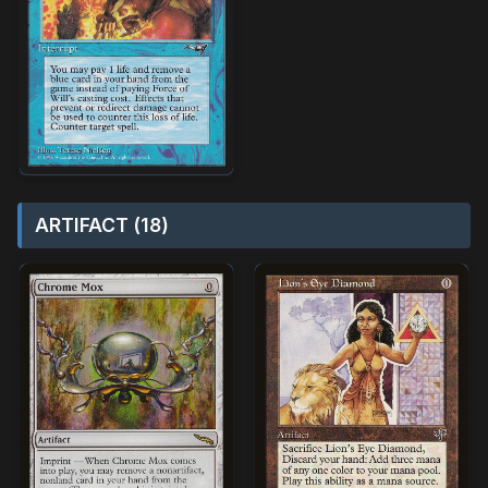
ARTIFACT (18)