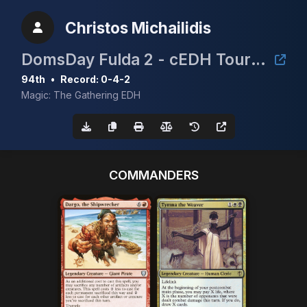
Christos Michailidis
DomsDay Fulda 2 - cEDH Tournament
94th
•
Record: 0-4-2
Magic: The Gathering EDH
COMMANDERS