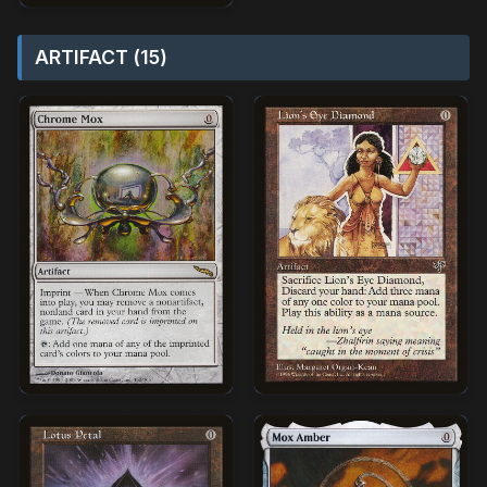
ARTIFACT (15)