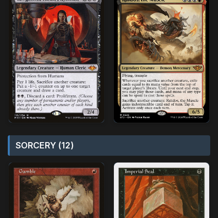
SORCERY (12)