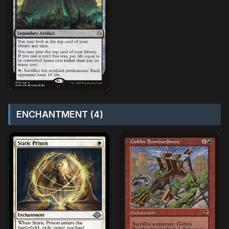
ENCHANTMENT (4)