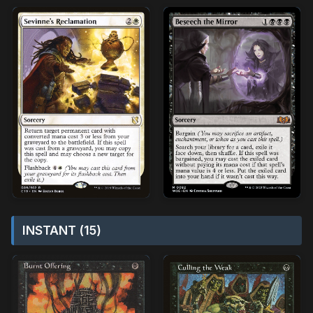
INSTANT (15)