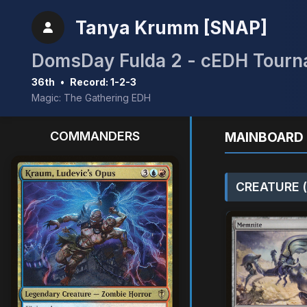
Tanya Krumm [SNAP]
DomsDay Fulda 2 - cEDH Tour
36th
•
Record: 1-2-3
Magic: The Gathering EDH
COMMANDERS
MAINBOARD 
CREATURE (