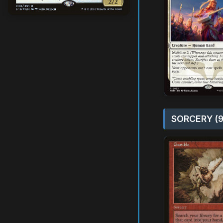
SORCERY (9