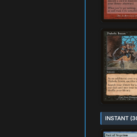
INSTANT (3