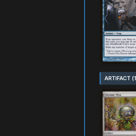
ARTIFACT (1