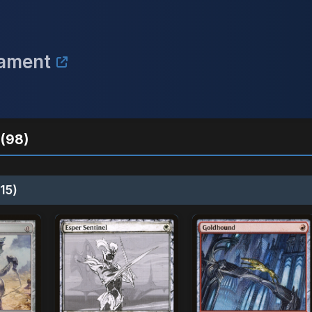
nament
(98)
15)