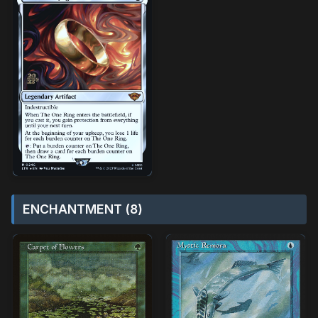
ENCHANTMENT (8)