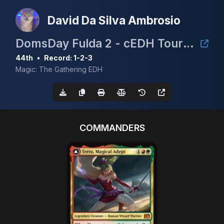
David Da Silva Ambrosio
DomsDay Fulda 2 - cEDH Tournament
44th
•
Record: 1-2-3
Magic: The Gathering EDH
COMMANDERS