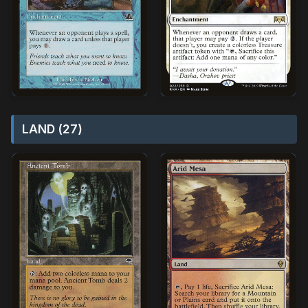
LAND (27)