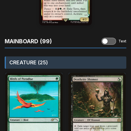
MAINBOARD (99)
Text
CREATURE (25)