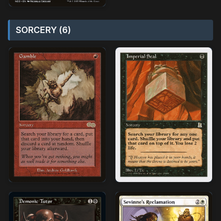
SORCERY (6)