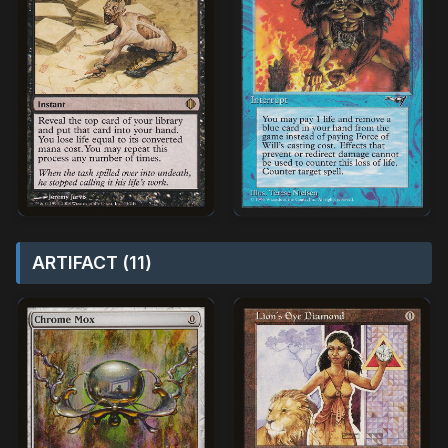
ARTIFACT (11)