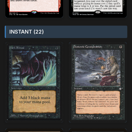
INSTANT (22)