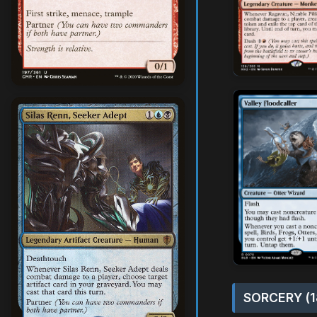
SORCERY (1