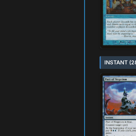
INSTANT (2