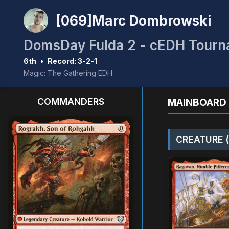
[069]Marc Dombrowski
DomsDay Fulda 2 - cEDH Tour
6th
•
Record: 3-2-1
Magic: The Gathering EDH
COMMANDERS
MAINBOARD 
CREATURE (