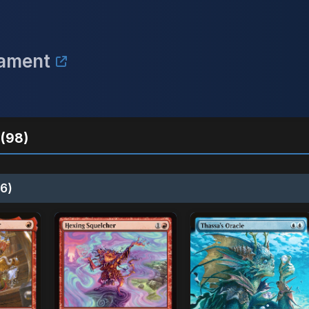
nament
(98)
6)