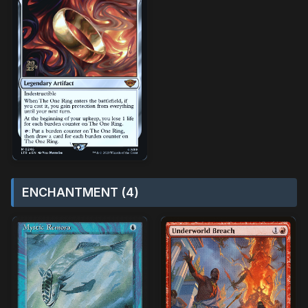
ENCHANTMENT (4)