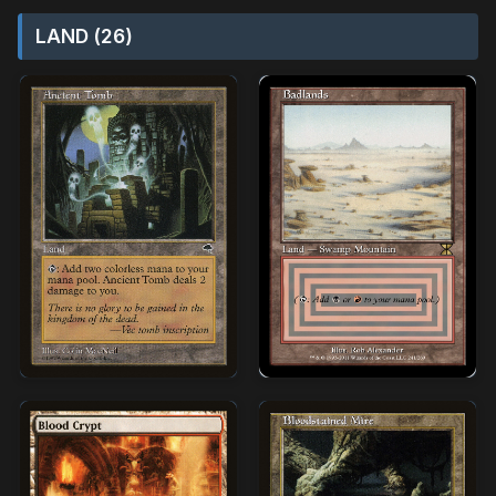
LAND (26)