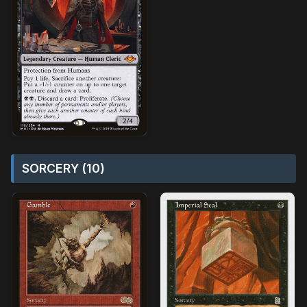
SORCERY (10)