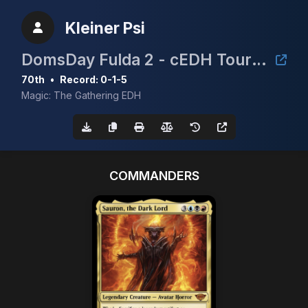
Kleiner Psi
DomsDay Fulda 2 - cEDH Tournament
70th
•
Record: 0-1-5
Magic: The Gathering EDH
COMMANDERS