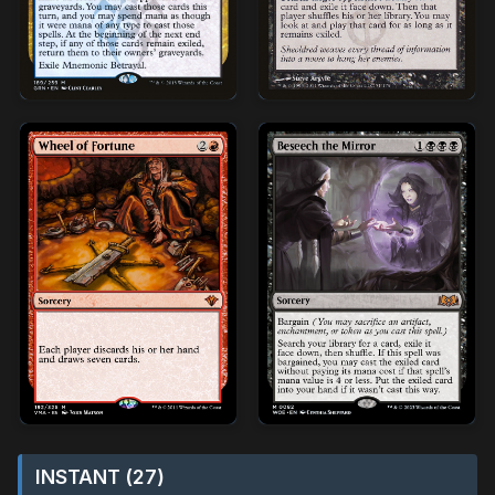
INSTANT (27)