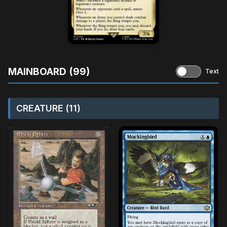
MAINBOARD (99)
Text
CREATURE (11)