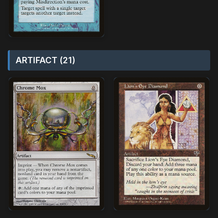
ARTIFACT (21)