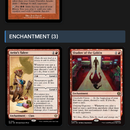
ENCHANTMENT (3)