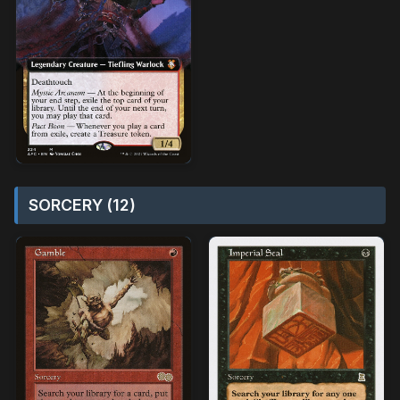
SORCERY (12)