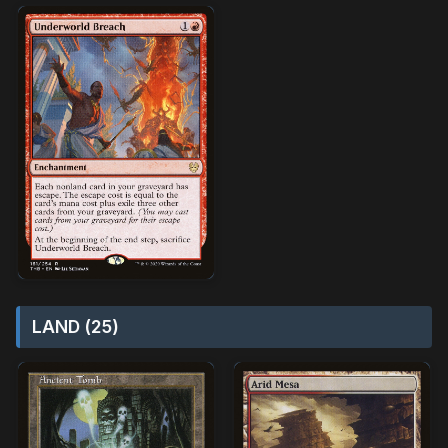
LAND (25)