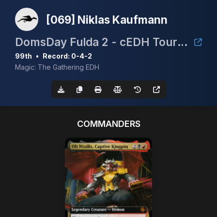
[069] Niklas Kaufmann
DomsDay Fulda 2 - cEDH Tournament
99th
•
Record: 0-4-2
Magic: The Gathering EDH
COMMANDERS