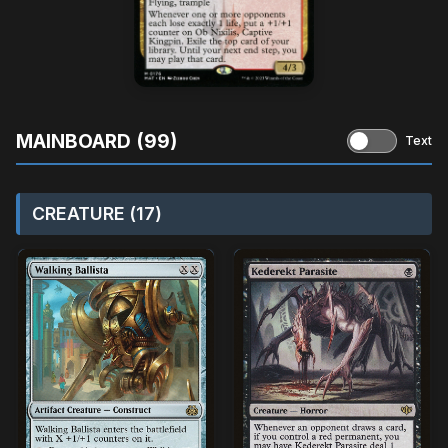
MAINBOARD (99)
Text
CREATURE (17)