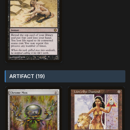
ARTIFACT (19)