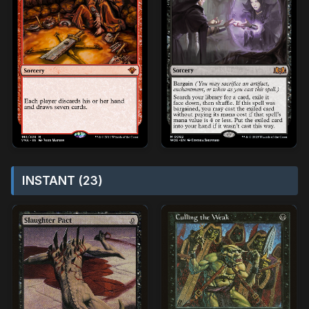
INSTANT (23)