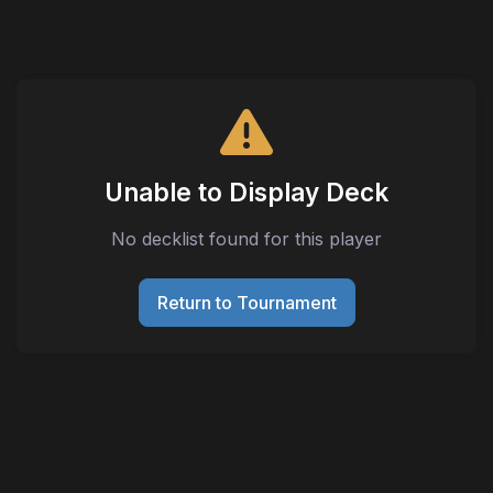
Unable to Display Deck
No decklist found for this player
Return to Tournament