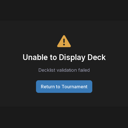
Unable to Display Deck
Decklist validation failed
Return to Tournament