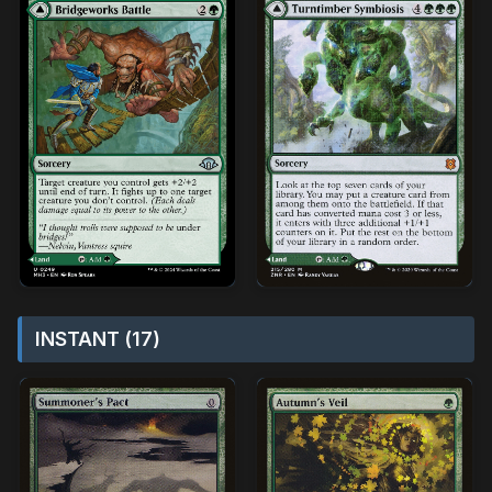
INSTANT (17)