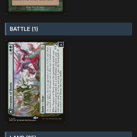
BATTLE (1)