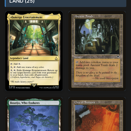
LAND (25)