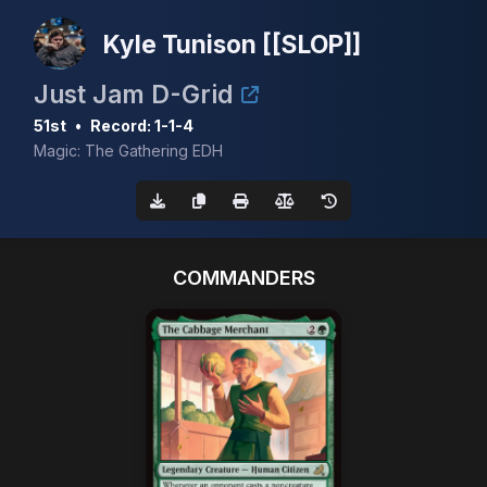
Kyle Tunison [[SLOP]]
Just Jam D-Grid
51st
•
Record: 1-1-4
Magic: The Gathering EDH
COMMANDERS