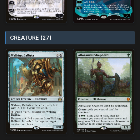
CREATURE (27)