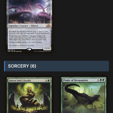
SORCERY (6)