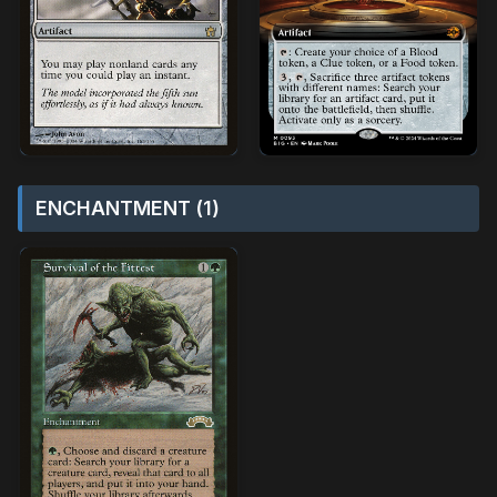
ENCHANTMENT (1)