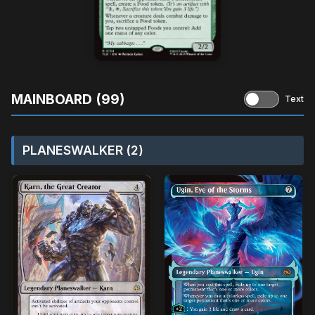
MAINBOARD (99)
Text
PLANESWALKER (2)