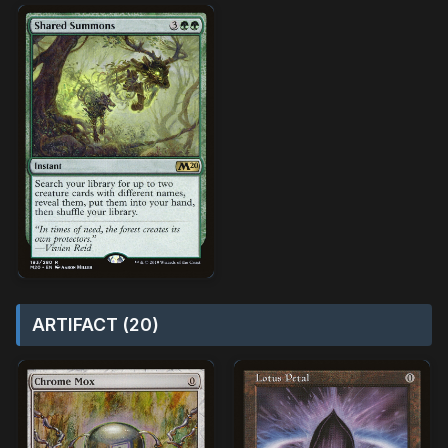
ARTIFACT (20)