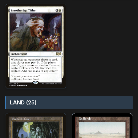
LAND (25)