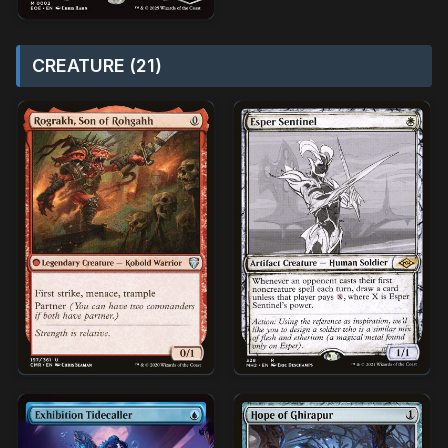
CREATURE (21)