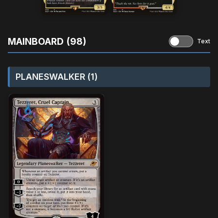
MAINBOARD (98)
Text
PLANESWALKER (1)