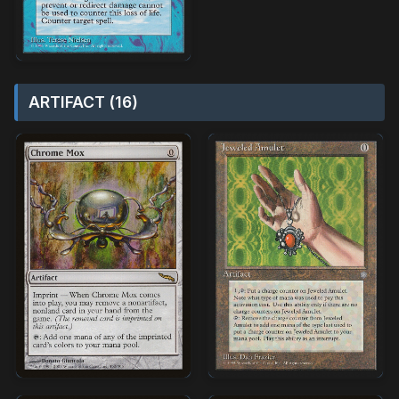
ARTIFACT (16)