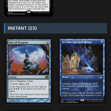
INSTANT (23)