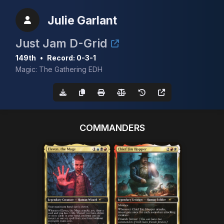
Julie Garlant
Just Jam D-Grid
149th
•
Record: 0-3-1
Magic: The Gathering EDH
COMMANDERS