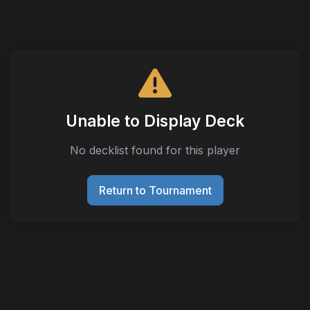
Unable to Display Deck
No decklist found for this player
Return to Tournament