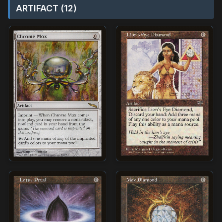
ARTIFACT (12)