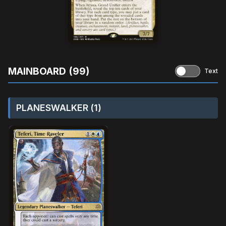
MAINBOARD (99)
Text
PLANESWALKER (1)