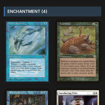
ENCHANTMENT (4)