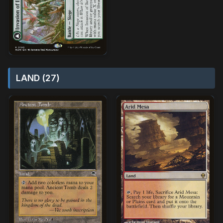
LAND (27)