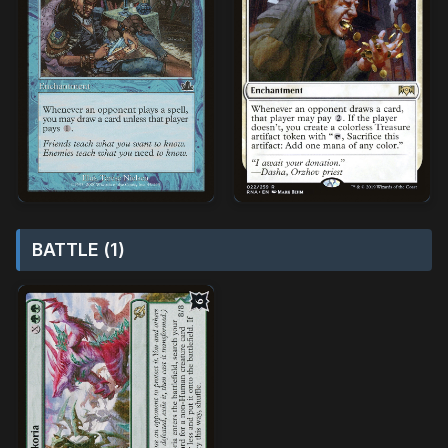
BATTLE (1)