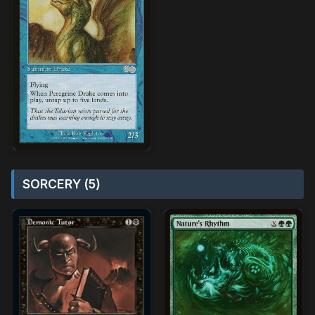
SORCERY (5)