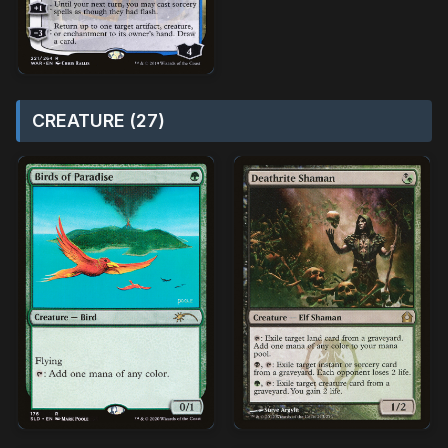
CREATURE (27)