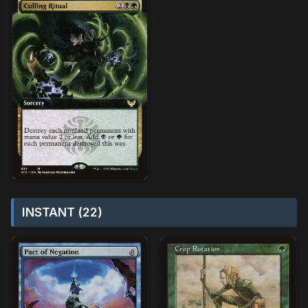
INSTANT (22)