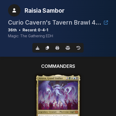
Raisia Sambor
Curio Cavern's Tavern Brawl 4 cEDH 1.6k
36th
•
Record: 0-4-1
Magic: The Gathering EDH
COMMANDERS