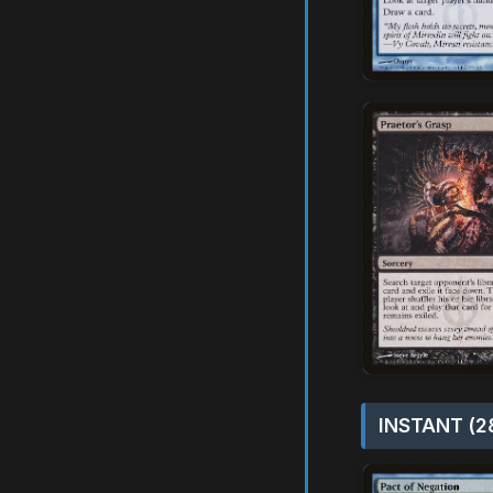
INSTANT (2