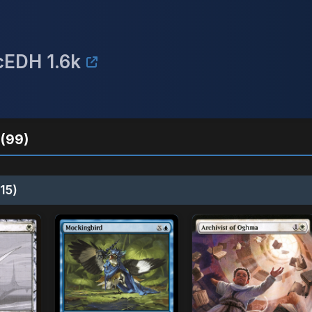
cEDH 1.6k
(99)
15)