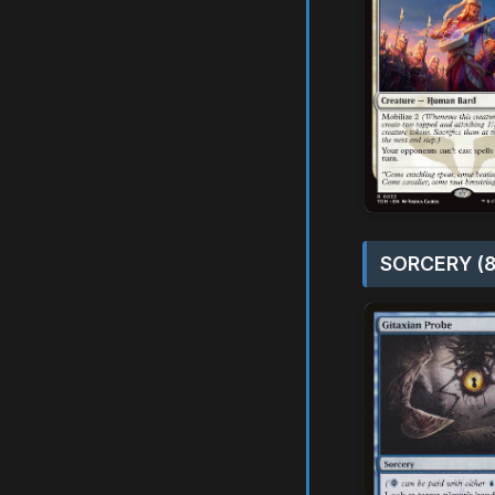
SORCERY (8