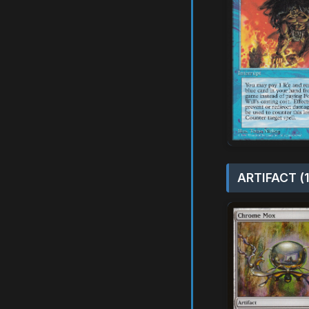
ARTIFACT (