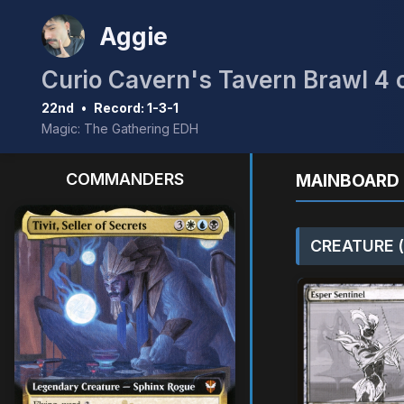
Aggie
Curio Cavern's Tavern Brawl 4 
22nd
•
Record: 1-3-1
Magic: The Gathering EDH
COMMANDERS
MAINBOARD 
CREATURE (