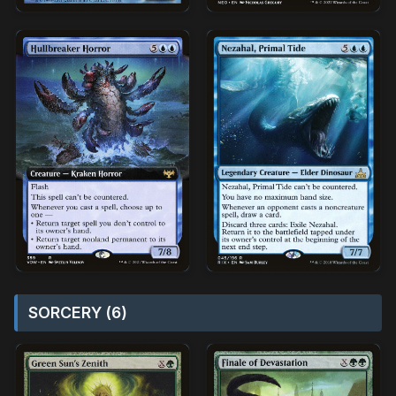
SORCERY (6)