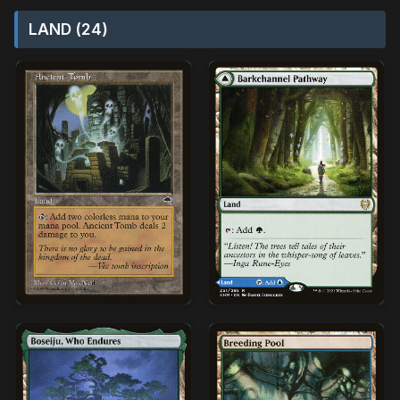
LAND (24)