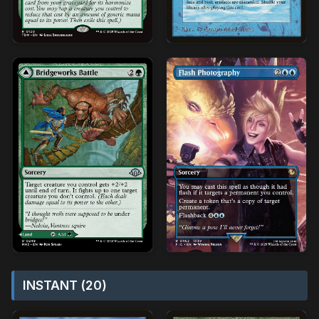
INSTANT (20)