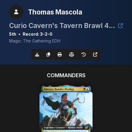
Thomas Mascola
Curio Cavern's Tavern Brawl 4 cEDH 1.6k
5th
•
Record: 3-2-0
Magic: The Gathering EDH
COMMANDERS