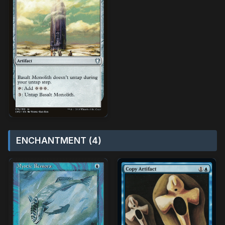
ENCHANTMENT (4)