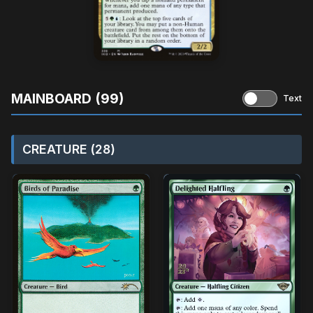
MAINBOARD (99)
Text
CREATURE (28)