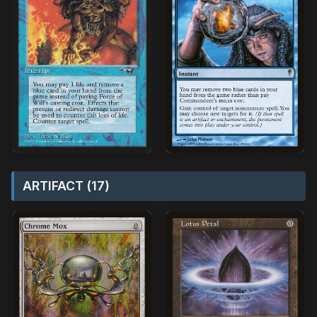
ARTIFACT (17)