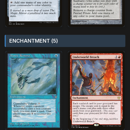
ENCHANTMENT (5)