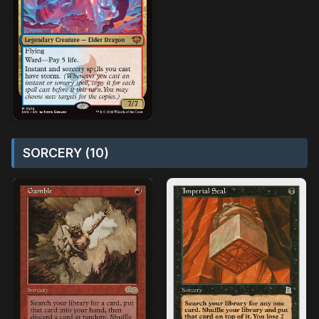
SORCERY (10)