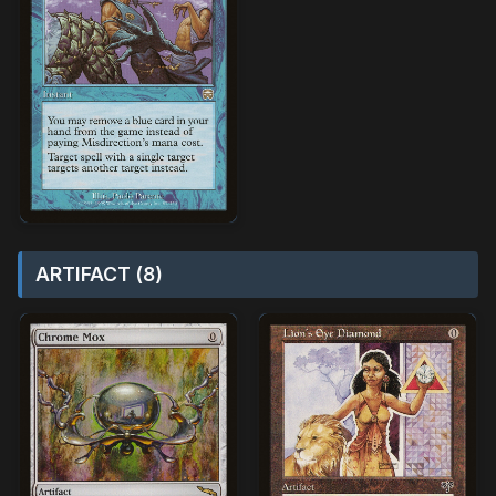
ARTIFACT (8)