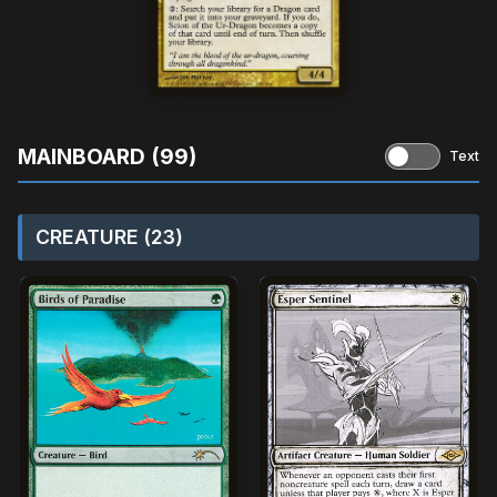
MAINBOARD (99)
Text
CREATURE (23)