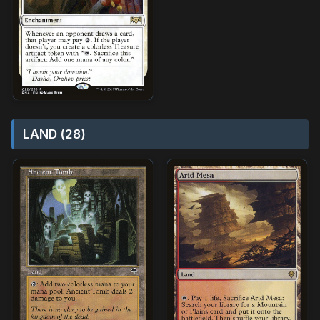
LAND (28)