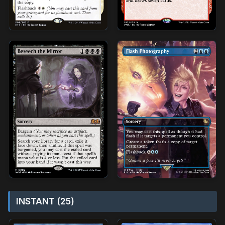
INSTANT (25)