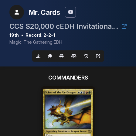
Mr. Cards
CCS $20,000 cEDH Invitational Qualifier #2
19th
•
Record: 2-2-1
Magic: The Gathering EDH
COMMANDERS