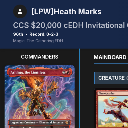
[LPW]Heath Marks
CCS $20,000 cEDH Invitational Q
96th
•
Record: 0-2-3
Magic: The Gathering EDH
COMMANDERS
MAINBOARD 
CREATURE (