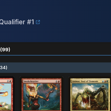
ualifier #1
(99)
34)