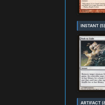
INSTANT (5
ARTIFACT (