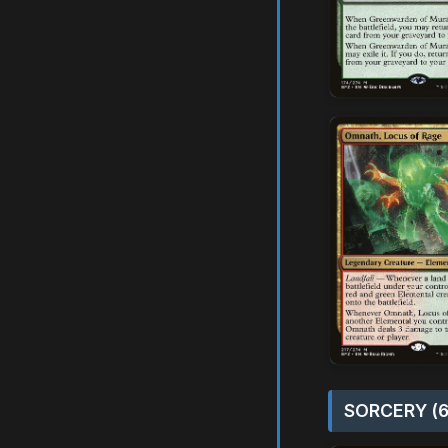
SORCERY (6