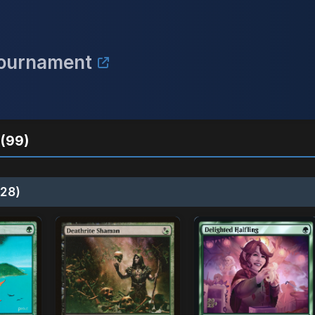
Tournament
(99)
28)