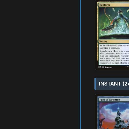
INSTANT (2