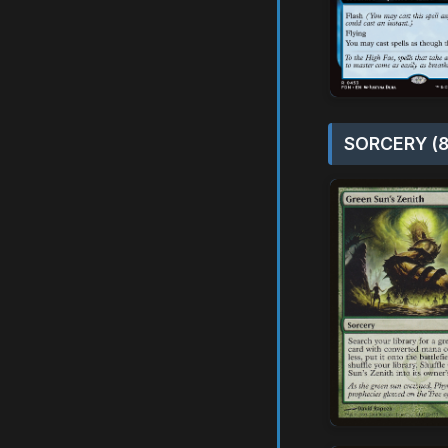
SORCERY (8