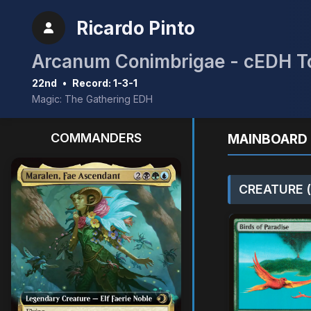
Ricardo Pinto
Arcanum Conimbrigae - cEDH 
22nd
•
Record: 1-3-1
Magic: The Gathering EDH
COMMANDERS
MAINBOARD 
CREATURE (