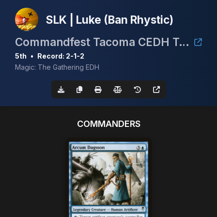
SLK | Luke (Ban Rhystic)
Commandfest Tacoma CEDH Tournament
5th
•
Record: 2-1-2
Magic: The Gathering EDH
COMMANDERS