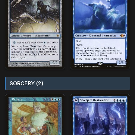
SORCERY (2)