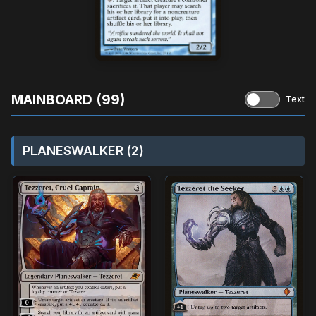
MAINBOARD (99)
Text
PLANESWALKER (2)