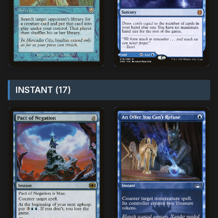
INSTANT (17)