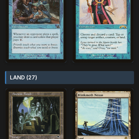
LAND (27)