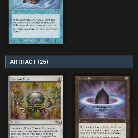
ARTIFACT (25)