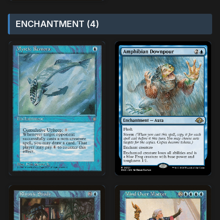
ENCHANTMENT (4)