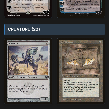
CREATURE (22)