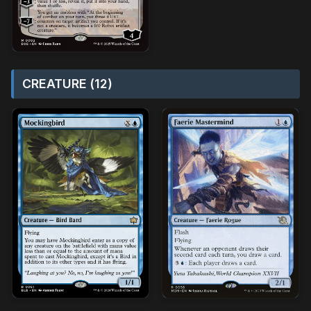
CREATURE (12)