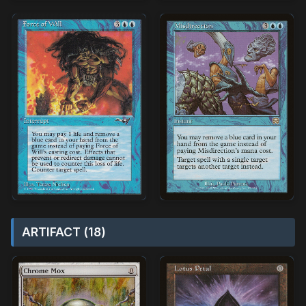
ARTIFACT (18)