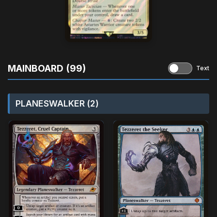
MAINBOARD (99)
Text
PLANESWALKER (2)