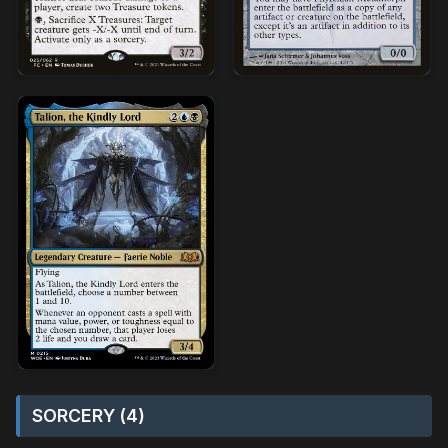
SORCERY (4)