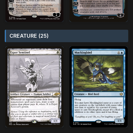
CREATURE (25)