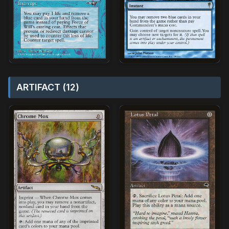
ARTIFACT (12)