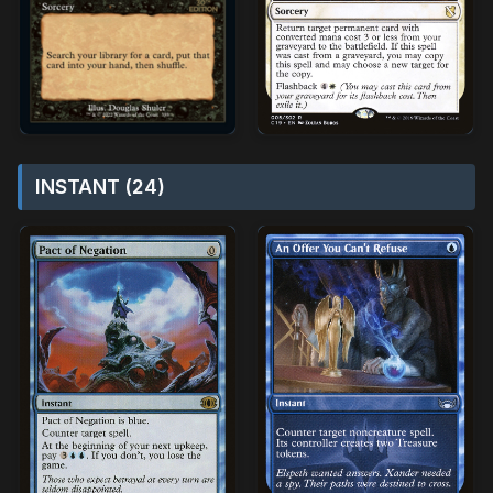
INSTANT (24)