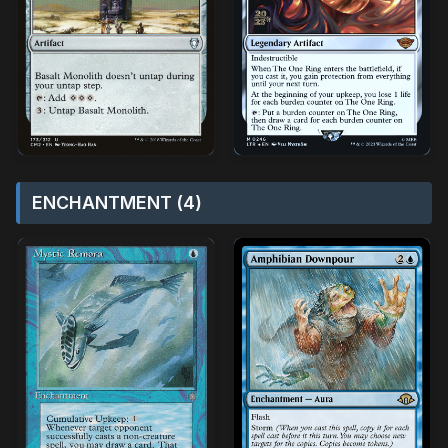
ENCHANTMENT (4)