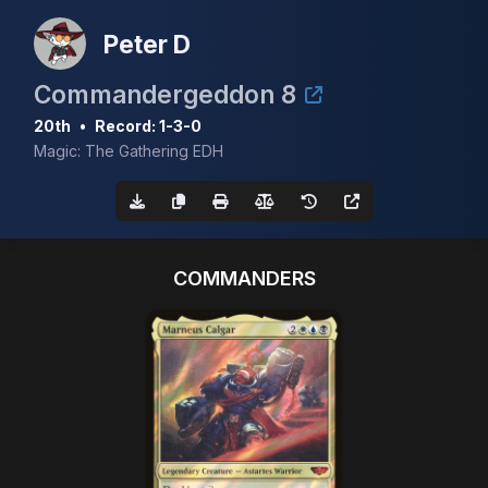
Peter D
Commandergeddon 8
20th
•
Record: 1-3-0
Magic: The Gathering EDH
COMMANDERS