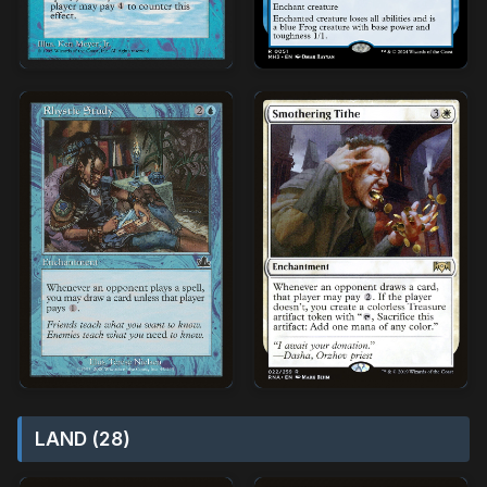
LAND (28)