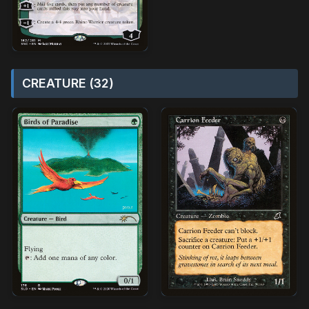
CREATURE (32)