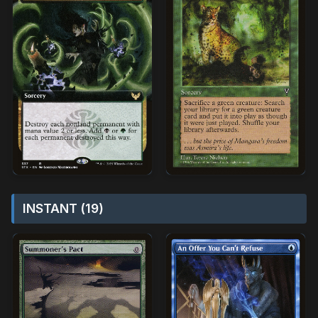
INSTANT (19)