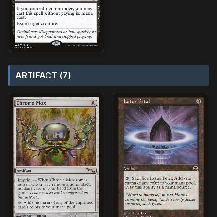
ARTIFACT (7)