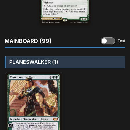
MAINBOARD (99)
Text
PLANESWALKER (1)