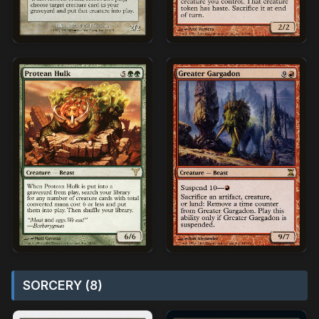
SORCERY (8)