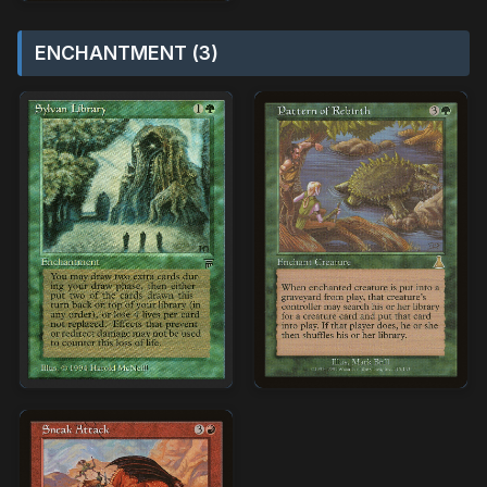
ENCHANTMENT (3)