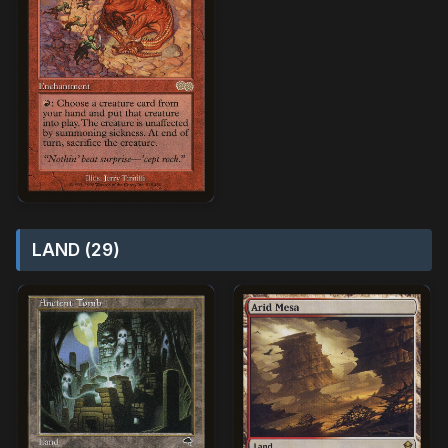
LAND (29)