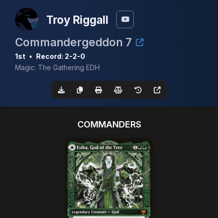
Troy Riggall
Commandergeddon 7
1st
•
Record: 2-2-0
Magic: The Gathering EDH
COMMANDERS