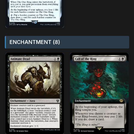
ENCHANTMENT (8)