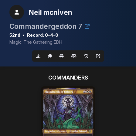
Neil mcniven
Commandergeddon 7
52nd
•
Record: 0-4-0
Magic: The Gathering EDH
COMMANDERS