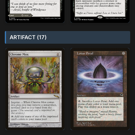
ARTIFACT (17)