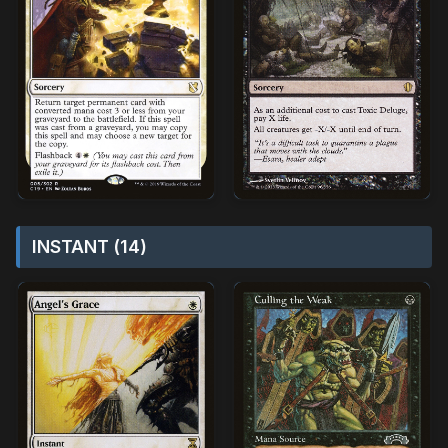
INSTANT (14)