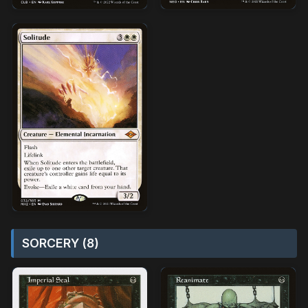
SORCERY (8)