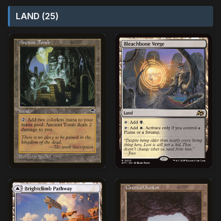
LAND (25)