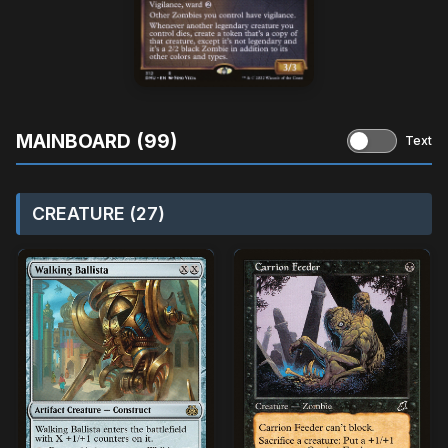
MAINBOARD (99)
Text
CREATURE (27)