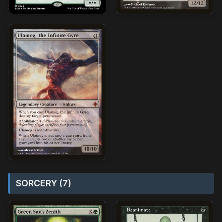
SORCERY (7)