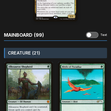
MAINBOARD (99)
Text
CREATURE (21)