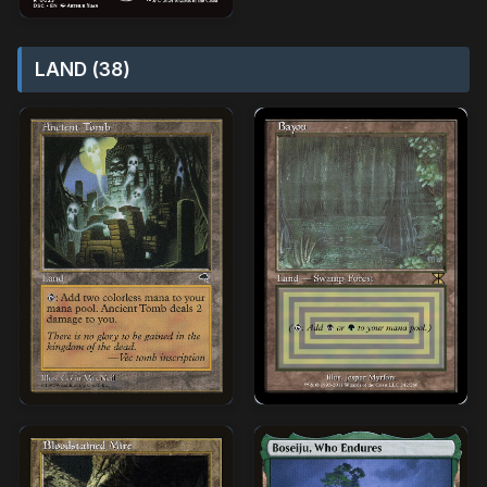
LAND (38)