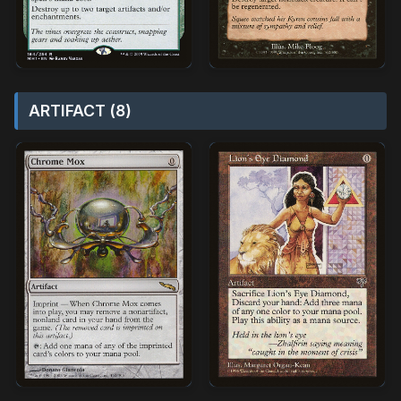
ARTIFACT (8)