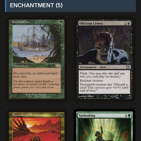
ENCHANTMENT (5)