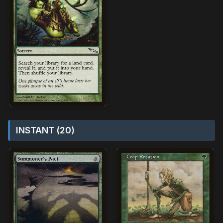
INSTANT (20)