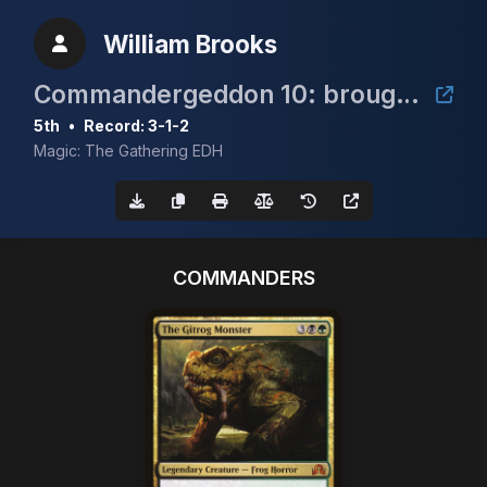
William Brooks
Commandergeddon 10: brought to you by Jene's MTG & Irresistible Force
5th
•
Record: 3-1-2
Magic: The Gathering EDH
COMMANDERS