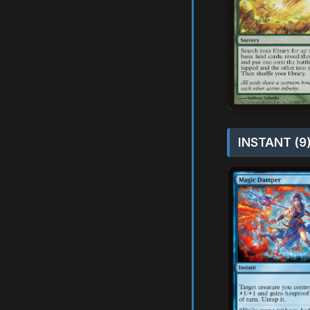
INSTANT (9