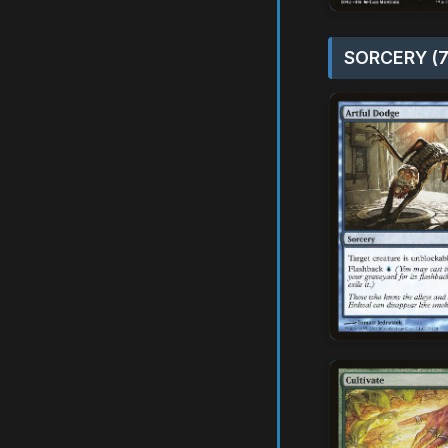
SORCERY (7