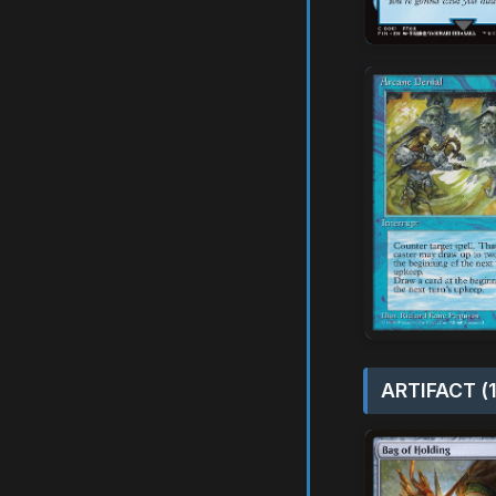
ARTIFACT (