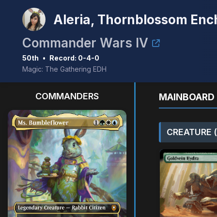
Aleria, Thornblossom Enc
Commander Wars IV
50th
•
Record: 0-4-0
Magic: The Gathering EDH
COMMANDERS
MAINBOARD 
CREATURE (