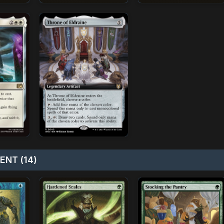
NT (14)