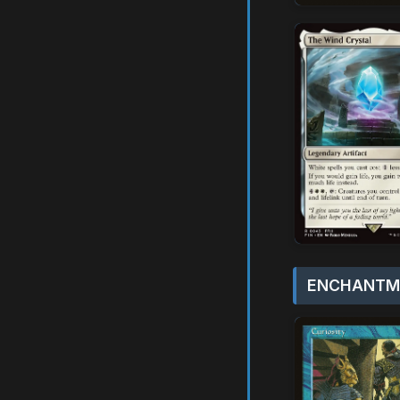
ENCHANTME