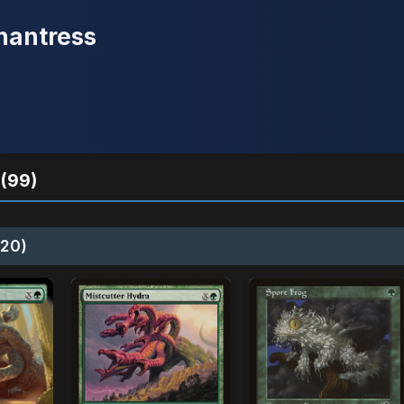
hantress
(99)
20)