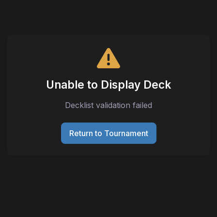
Unable to Display Deck
Decklist validation failed
Return to Tournament