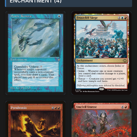
ENCHANTMENT (4)