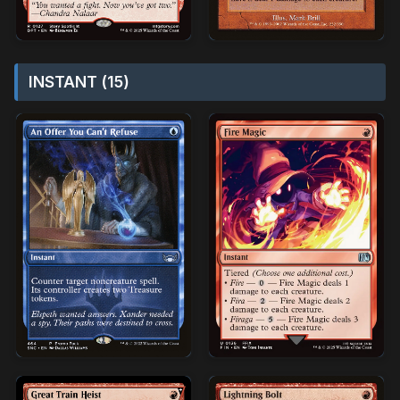
INSTANT (15)