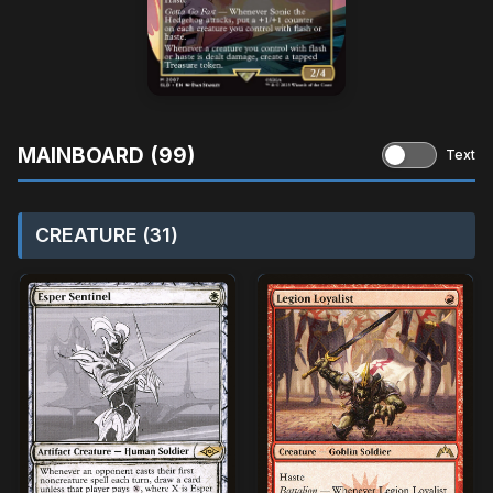
MAINBOARD (99)
Text
CREATURE (31)