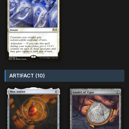
ARTIFACT (10)