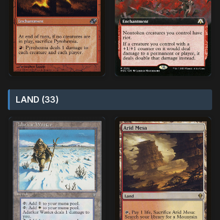
LAND (33)