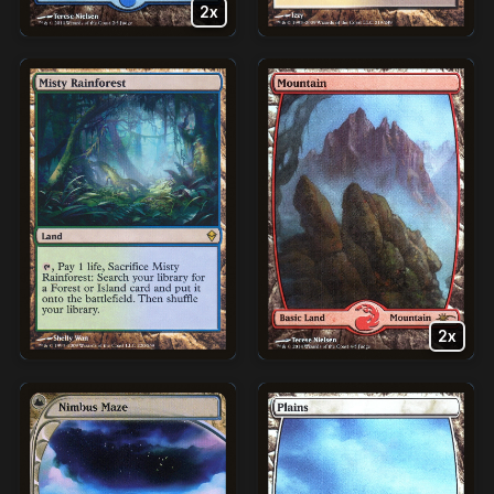
2x
2x