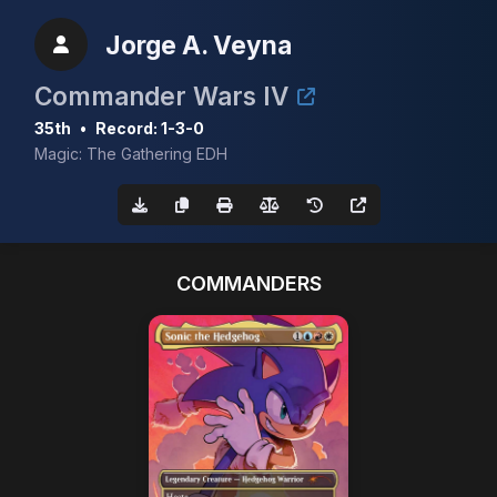
Jorge A. Veyna
Commander Wars IV
35th
•
Record: 1-3-0
Magic: The Gathering EDH
COMMANDERS