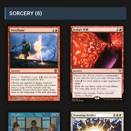
SORCERY (6)