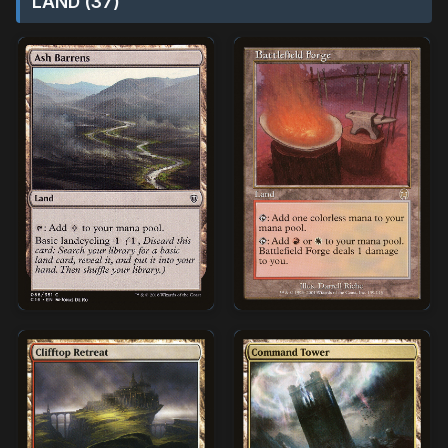
LAND (37)