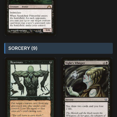
SORCERY (9)