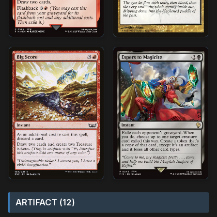
ARTIFACT (12)