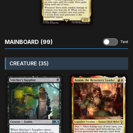
MAINBOARD (99)
Text
CREATURE (35)