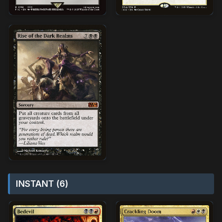
INSTANT (6)