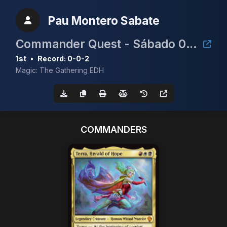
Pau Montero Sabate
Commander Quest - Sábado 06/09 - 11:30h
1st
•
Record: 0-0-2
Magic: The Gathering EDH
COMMANDERS