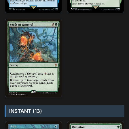
INSTANT (13)