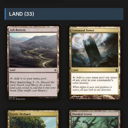
LAND (33)