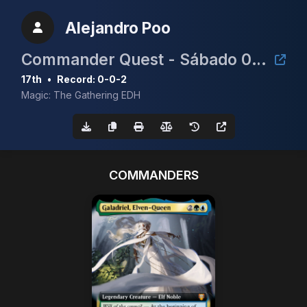
Alejandro Poo
Commander Quest - Sábado 06/09 - 11:30h
17th
•
Record: 0-0-2
Magic: The Gathering EDH
COMMANDERS