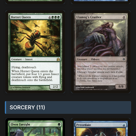
SORCERY (11)