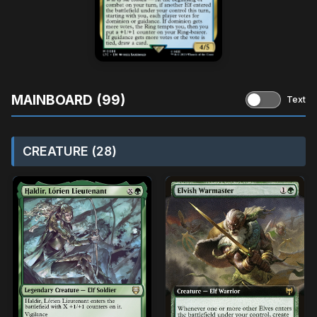
MAINBOARD (99)
Text
CREATURE (28)