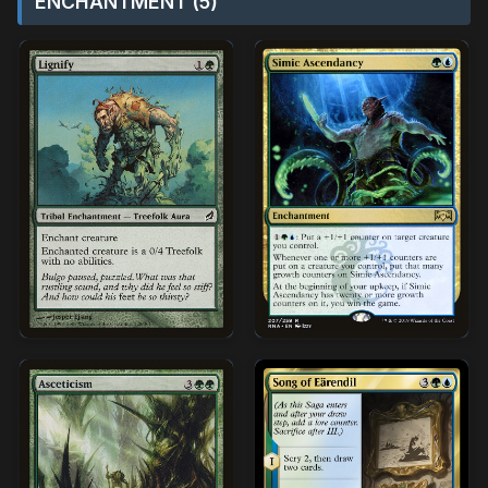
ENCHANTMENT (5)