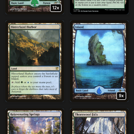
12x
9x