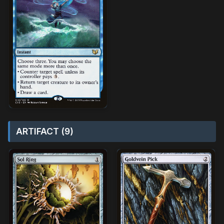
ARTIFACT (9)