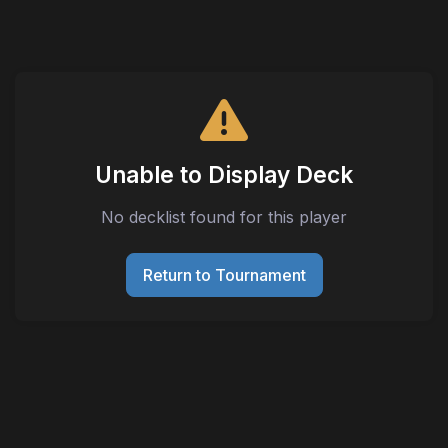
Unable to Display Deck
No decklist found for this player
Return to Tournament