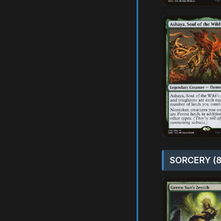
SORCERY (8