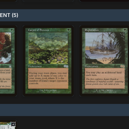
NT (5)