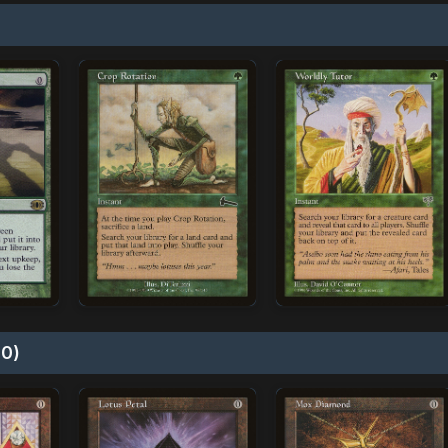
)
10)