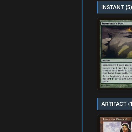
INSTANT (5
ARTIFACT (