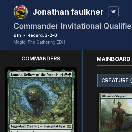
Jonathan faulkner
Commander Invitational Qualifie
9th
•
Record: 3-2-0
Magic: The Gathering EDH
COMMANDERS
MAINBOARD 
CREATURE (