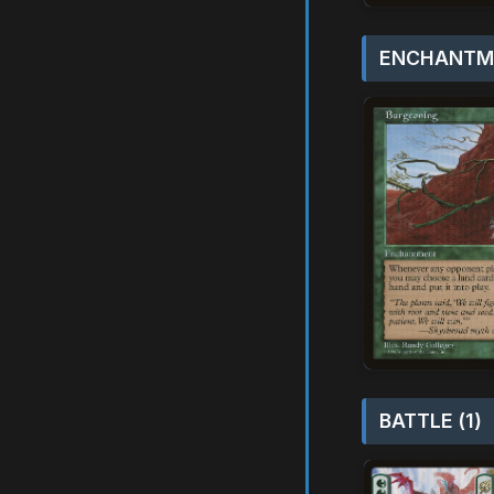
ENCHANTME
BATTLE (1)