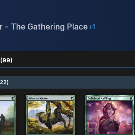
r - The Gathering Place
(99)
22)