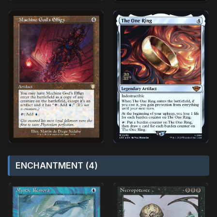
ENCHANTMENT (4)