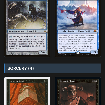
SORCERY (4)