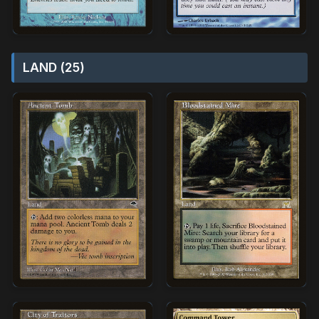
LAND (25)