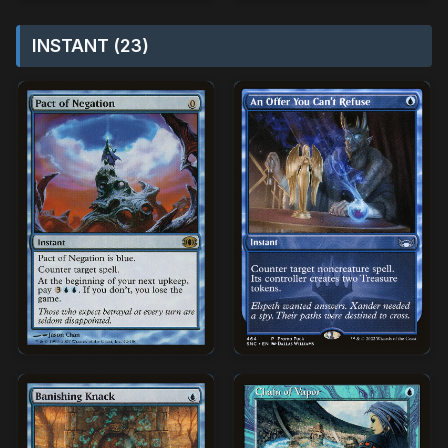
INSTANT (23)