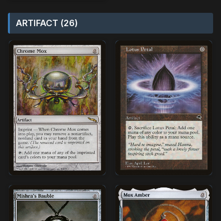
ARTIFACT (26)