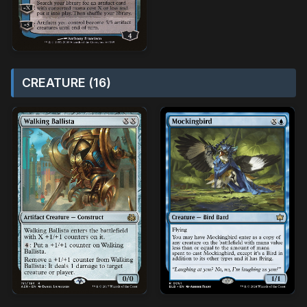
CREATURE (16)