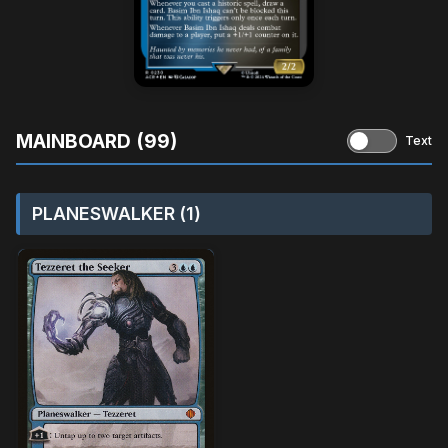
MAINBOARD (99)
Text
PLANESWALKER (1)