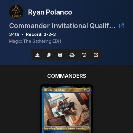
Ryan Polanco
Commander Invitational Qualifier - Final Fortune Gaming
34th
•
Record: 0-2-3
Magic: The Gathering EDH
COMMANDERS