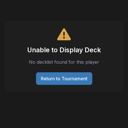
Unable to Display Deck
No decklist found for this player
Return to Tournament