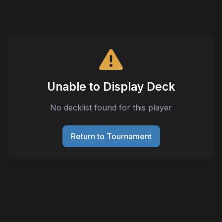
Unable to Display Deck
No decklist found for this player
Return to Tournament