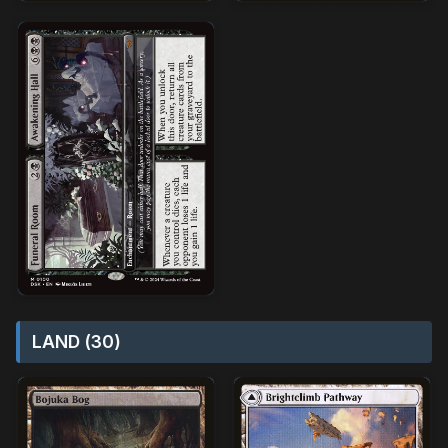
LAND (30)