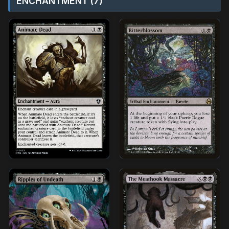
ENCHANTMENT (7)