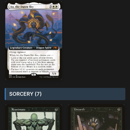
SORCERY (7)