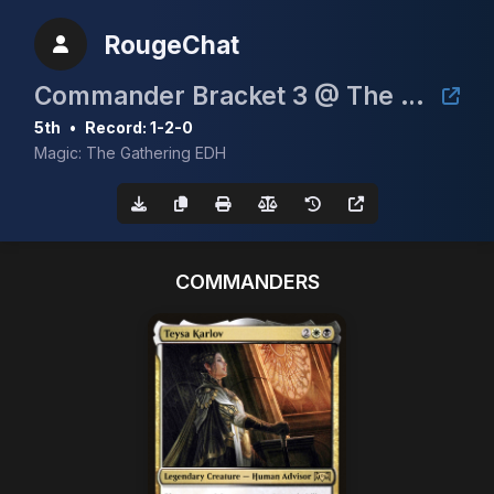
RougeChat
Commander Bracket 3 @ The Pocket
5th
•
Record: 1-2-0
Magic: The Gathering EDH
COMMANDERS