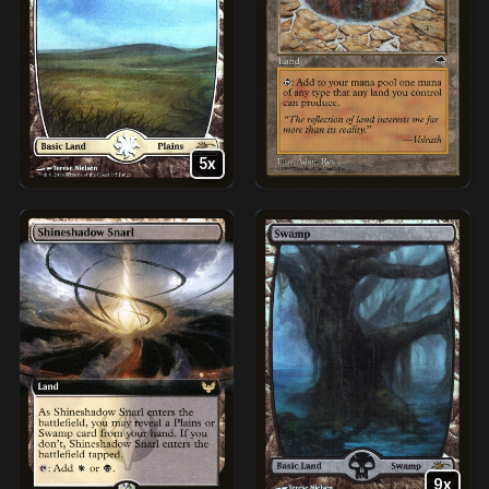
5x
9x