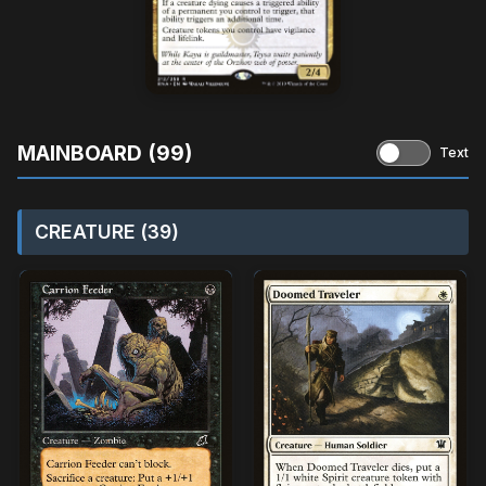
MAINBOARD (99)
Text
CREATURE (39)