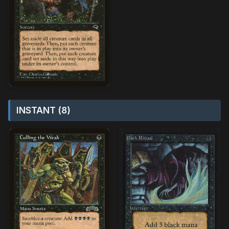
INSTANT (8)