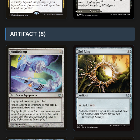
ARTIFACT (8)