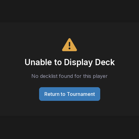
Unable to Display Deck
No decklist found for this player
Return to Tournament