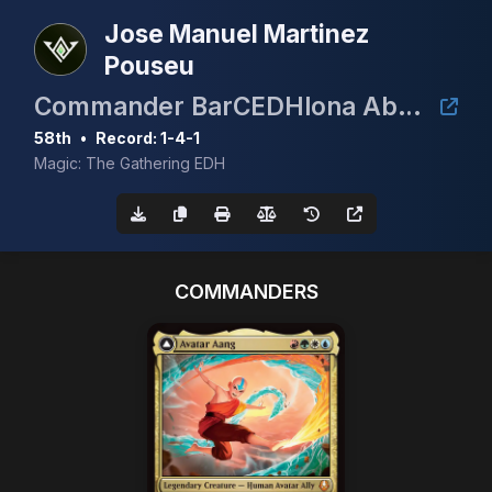
Jose Manuel Martinez
Pouseu
Commander BarCEDHlona Abril 2026
58th
•
Record: 1-4-1
Magic: The Gathering EDH
COMMANDERS