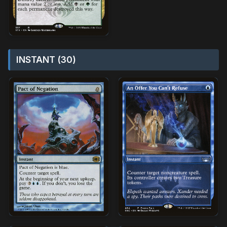
INSTANT (30)