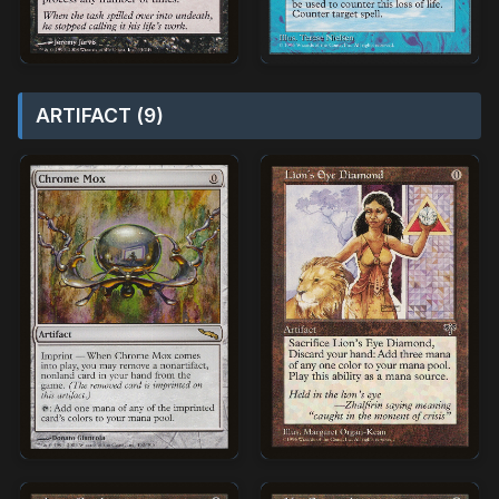
ARTIFACT (9)