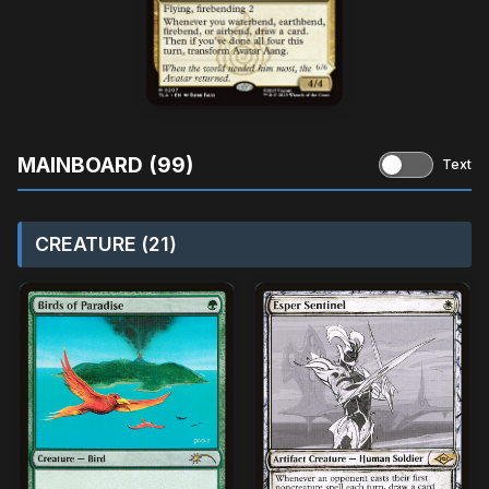
MAINBOARD (99)
Text
CREATURE (21)