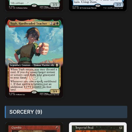
SORCERY (9)