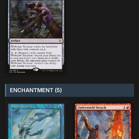
ENCHANTMENT (5)