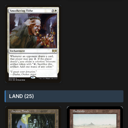
LAND (25)